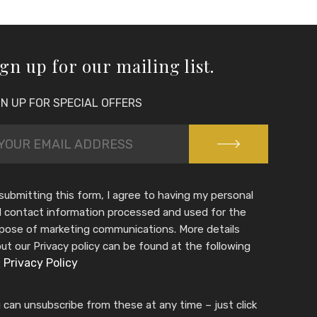
gn up for our mailing list.
GN UP FOR SPECIAL OFFERS
submitting this form, I agree to having my personal
 contact information processed and used for the
pose of marketing communications. More details
ut our Privacy policy can be found at the following
Privacy Policy
:
 can unsubscribe from these at any time – just click