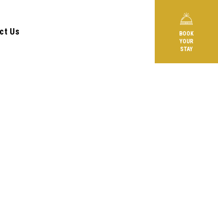
ct Us
BOOK
YOUR
STAY