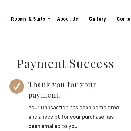
e
Rooms & Suits
About Us
Gallery
Conta
Payment Success
Thank you for your
payment.
Your transaction has been completed
and a receipt for your purchase has
been emailed to you.