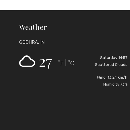
Weather
GODHRA, IN
27
Saturday 14:57
°F
°C
|
Scattered Clouds
Wind: 13.24 km/h
Humidity 73%