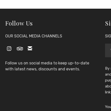
Follow Us
Si
OUR SOCIAL MEDIA CHANNELS
SI



Follow us on social media to keep up-to-date
By 
with latest news, discounts and events.
and
pur
abo
link
You